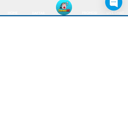
93%
89%
91%
HOME
PROMOSI
LIVE CHAT
DAFTAR
Medusa Mult...
Golden Wisnu
Cash Spin
IDNSLOT
IDNSLOT
IDNSLOT