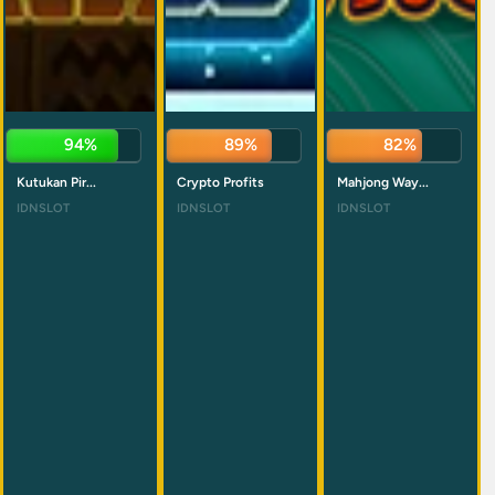
94%
89%
82%
Kutukan Pir...
Crypto Profits
Mahjong Way...
IDNSLOT
IDNSLOT
IDNSLOT