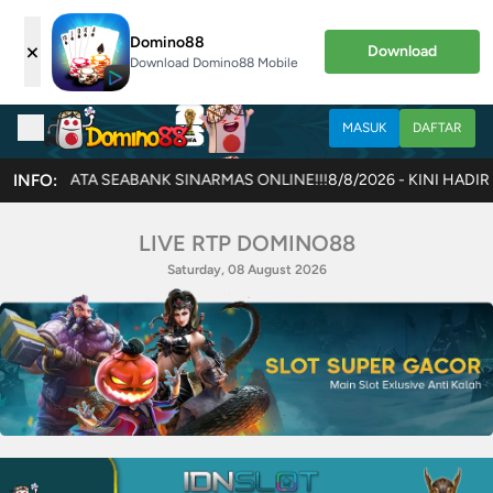
Domino88
×
Download
Download Domino88 Mobile
MASUK
DAFTAR
EABANK SINARMAS ONLINE!!!
INFO:
8/8/2026 - KINI HADIR GAME TERBARU 
LIVE RTP DOMINO88
Saturday, 08 August 2026