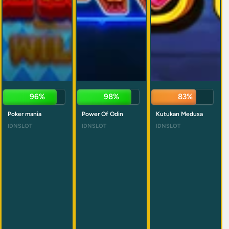
96%
98%
83%
Poker mania
Power Of Odin
Kutukan Medusa
IDNSLOT
IDNSLOT
IDNSLOT