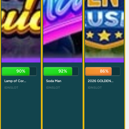
90%
92%
86%
Lamp of Cor...
Soda Man
2026 GOLDEN...
IDNSLOT
IDNSLOT
IDNSLOT