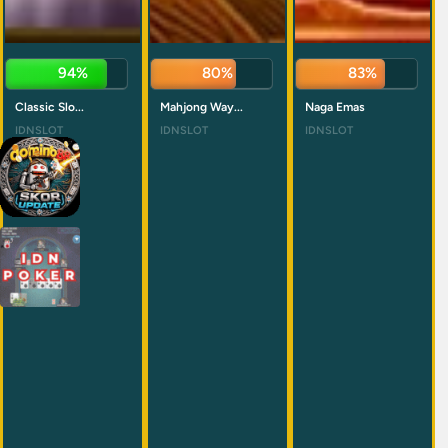
94%
80%
83%
Classic Slo...
Mahjong Way...
Naga Emas
IDNSLOT
IDNSLOT
IDNSLOT